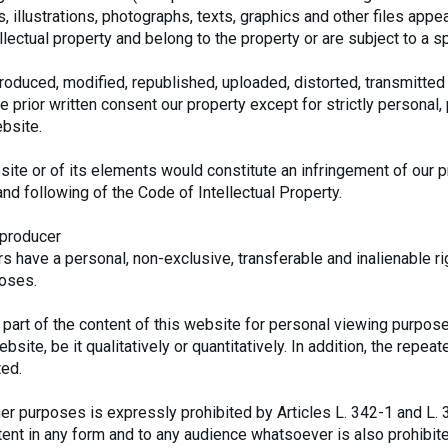
, illustrations, photographs, texts, graphics and other files appe
lectual property and belong to the property or are subject to a sp
oduced, modified, republished, uploaded, distorted, transmitted 
e prior written consent our property except for strictly personal
bsite.
ite or of its elements would constitute an infringement of our p
and following of the Code of Intellectual Property.
 producer
 have a personal, non-exclusive, transferable and inalienable ri
poses.
part of the content of this website for personal viewing purpose
bsite, be it qualitatively or quantitatively. In addition, the repea
ted.
ther purposes is expressly prohibited by Articles L. 342-1 and L. 
ntent in any form and to any audience whatsoever is also prohibit