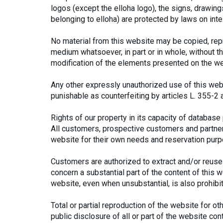
logos (except the elloha logo), the signs, drawings
belonging to elloha) are protected by laws on intel
No material from this website may be copied, repr
medium whatsoever, in part or in whole, without th
modification of the elements presented on the we
Any other expressly unauthorized use of this webs
punishable as counterfeiting by articles L. 355-2 
Rights of our property in its capacity of database
All customers, prospective customers and partners
website for their own needs and reservation pur
Customers are authorized to extract and/or reuse 
concern a substantial part of the content of this we
website, even when unsubstantial, is also prohibi
Total or partial reproduction of the website for o
public disclosure of all or part of the website co