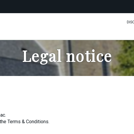
DIS
Legal notice
ac.
the Terms & Conditions.