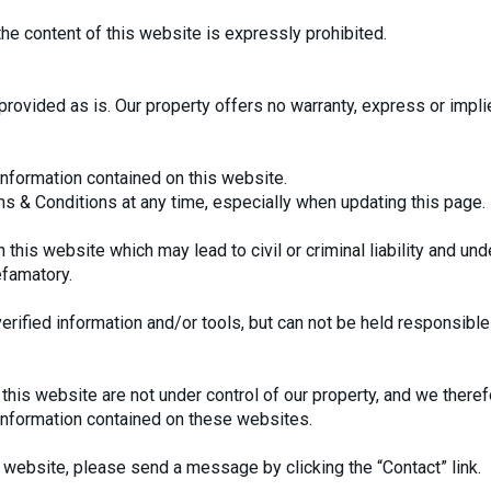
the content of this website is expressly prohibited.
provided as is. Our property offers no warranty, express or implie
information contained on this website.
ms & Conditions at any time, especially when updating this page.
 this website which may lead to civil or criminal liability and un
efamatory.
erified information and/or tools, but can not be held responsible f
this website are not under control of our property, and we therefo
 information contained on these websites.
website, please send a message by clicking the “Contact” link.