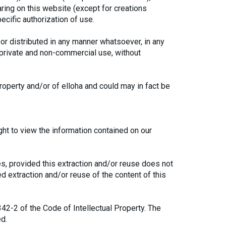
aring on this website (except for creations
ecific authorization of use.
or distributed in any manner whatsoever, in any
, private and non-commercial use, without
roperty and/or of elloha and could may in fact be
ght to view the information contained on our
s, provided this extraction and/or reuse does not
ted extraction and/or reuse of the content of this
342-2 of the Code of Intellectual Property. The
ed.