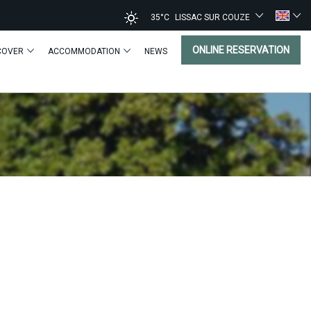
35°C
LISSAC SUR COUZE
ONLINE RESERVATION
COVER
ACCOMMODATION
NEWS