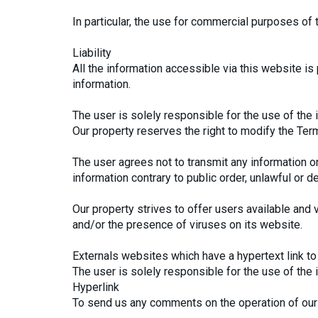
In particular, the use for commercial purposes of 
Liability
All the information accessible via this website is 
information.
The user is solely responsible for the use of the 
Our property reserves the right to modify the Ter
The user agrees not to transmit any information on
information contrary to public order, unlawful or d
Our property strives to offer users available and v
and/or the presence of viruses on its website.
Externals websites which have a hypertext link to 
The user is solely responsible for the use of the
Hyperlink
To send us any comments on the operation of our 