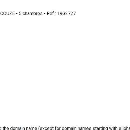
 COUZE - 5 chambres - Réf : 19G2727
ng the domain name (except for domain names starting with elloha