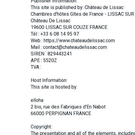
Publisher Information:
This site is published by: Château de Lissac
Chambres d'hôtes Gîtes de France - LISSAC SUR
Château De Lissac
19600 LISSAC SUR COUZE FRANCE
Tél : +33 6 08 14 95 97
Web : https://www.chateaudelissac.com
Mail : contact@chateaudelissac.com
SIREN : 829443241
APE : 5520Z
TVA :
Host Information:
This site is hosted by:
elloha
2 bis, rue des Fabriques d'En Nabot
66000 PERPIGNAN FRANCE
Copyright:
The presentation and all of the elements, includi