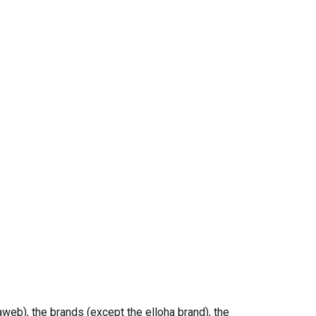
web), the brands (except the elloha brand), the