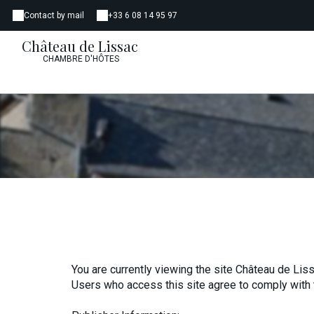
Contact by mail
+33 6 08 14 95 97
Château de Lissac
CHAMBRE D'HÔTES
You are currently viewing the site Château de Liss
Users who access this site agree to comply with 