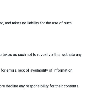
d, and takes no liability for the use of such
dertakes as such not to reveal via this website any
or errors, lack of availability of information
re decline any responsibility for their contents.